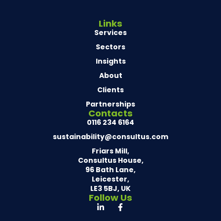
Links
Services
Sectors
Insights
About
Clients
Partnerships
Contacts
0116 234 6164
sustainability@consultus.com
Friars Mill,
Consultus House,
96 Bath Lane,
Leicester,
LE3 5BJ, UK
Follow Us