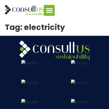
Tag:
electricity