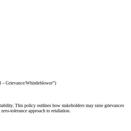
al – Grievance/Whistleblower”)
tability. This policy outlines how stakeholders may raise grievances
 zero-tolerance approach to retaliation.