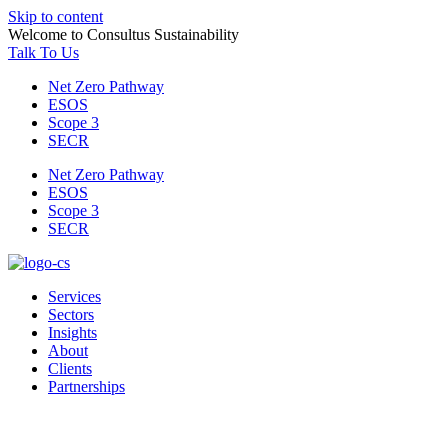
Skip to content
Welcome to Consultus Sustainability
Talk To Us
Net Zero Pathway
ESOS
Scope 3
SECR
Net Zero Pathway
ESOS
Scope 3
SECR
Services
Sectors
Insights
About
Clients
Partnerships