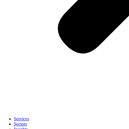
Services
Sectors