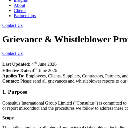
Insights
About
Clients
Partnerships
Contact Us
Grievance & Whistleblower Prot
Contact Us
th
Last Updated:
4
June 2026
th
Effective Date:
4
June 2026
Applies To:
Employees, Clients, Suppliers, Contractors, Partners, an
Contact:
Please send all grievances and whistleblower reports to ou
1. Purpose
Consultus International Group Limited (“Consultus”) is committed to o
or report misconduct and the procedures we follow to address these conc
Scope
This policy applies to all internal and external stakeholders, including 