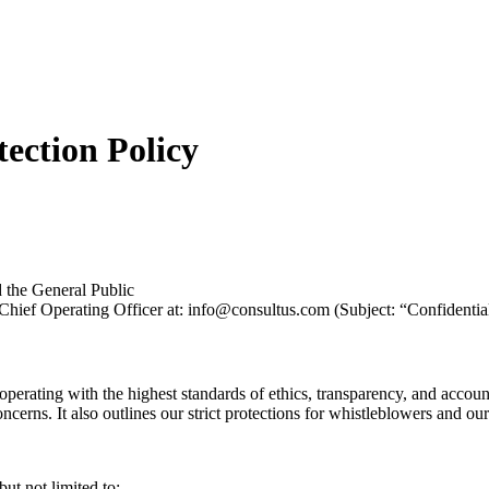
ection Policy
d the General Public
r Chief Operating Officer at: info@consultus.com (Subject: “Confidenti
perating with the highest standards of ethics, transparency, and accoun
erns. It also outlines our strict protections for whistleblowers and our
but not limited to: