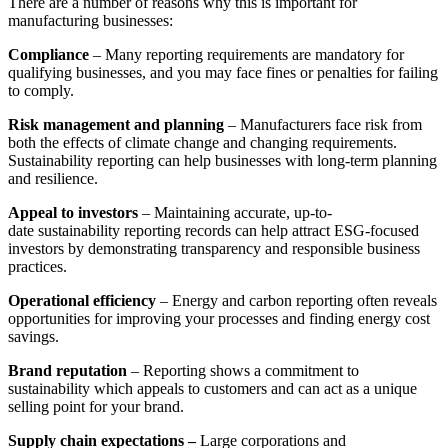
There are a number of reasons why this is important for
manufacturing businesses:
Compliance
– Many reporting requirements are mandatory for
qualifying businesses, and you may face fines or penalties for failing
to comply.
Risk management and planning
– Manufacturers face risk from
both the effects of climate change and changing requirements.
Sustainability reporting can help businesses with long-term planning
and resilience.
Appeal to investors
–
Maintaining accurate, up-to-
date
sustainability reporting
records can help attract ESG-focused
investors by demonstrating transparency and responsible business
practices.
Operational efficiency
–
Energy and carbon reporting
often reveals
opportunities for improving your processes and finding energy cost
savings.
Brand reputation
– Reporting shows a commitment to
sustainability which appeals to customers and can act as a unique
selling point for your brand.
Supply chain expectations –
Large corporations and