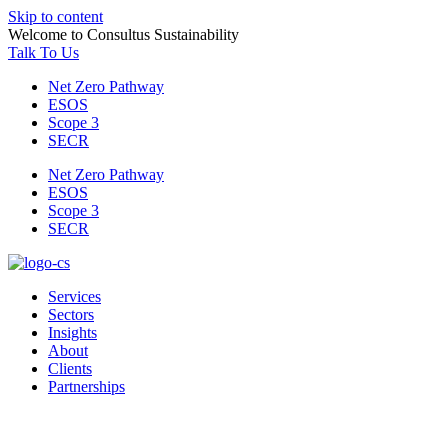
Skip to content
Welcome to Consultus Sustainability
Talk To Us
Net Zero Pathway
ESOS
Scope 3
SECR
Net Zero Pathway
ESOS
Scope 3
SECR
Services
Sectors
Insights
About
Clients
Partnerships