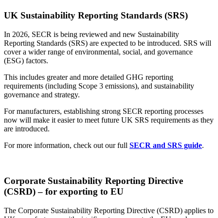
UK
Sustainability Reporting
Standards (SRS)
In 2026, SECR is being reviewed and new
Sustainability
Reporting
Standards (SRS) are expected to be introduced. SRS will
cover a wider range of environmental, social, and governance
(ESG) factors.
This includes greater and more detailed GHG reporting
requirements (including Scope 3 emissions), and sustainability
governance and strategy.
For manufacturers, establishing strong SECR reporting processes
now will make it easier to meet future UK SRS requirements as they
are introduced.
For more information, check out our full
SECR and SRS guide
.
Corporate Sustainability Reporting Directive
(CSRD)
– for exporting to EU
The Corporate
Sustainability Reporting
Directive (CSRD) applies to