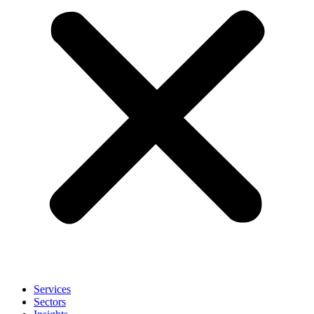
Services
Sectors