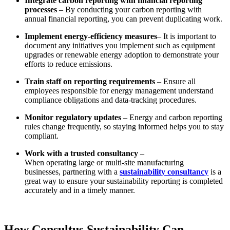
Integrate
carbon reporting
with financial reporting
processes
– By conducting your carbon reporting with
annual financial reporting, you can prevent duplicating work.
Implement energy-efficiency measures
– It is important to
document any initiatives you implement such as equipment
upgrades or renewable energy adoption to demonstrate your
efforts to reduce emissions.
Train staff on reporting requirements
– Ensure all
employees responsible for energy management understand
compliance obligations and data-tracking procedures.
Monitor regulatory updates
– Energy and carbon reporting
rules change frequently, so staying informed helps you to stay
compliant.
Work with a trusted consultancy
–
When operating large or multi-site manufacturing
businesses, partnering with a
sustainability consultancy
is a
great way to ensure your
sustainability reporting
is completed
accurately and in a timely manner.
How Consultus Sustainability Can