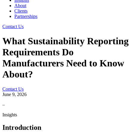
Insights
About
Clients
Partnerships
Contact Us
What Sustainability Reporting
Requirements Do
Manufacturers Need to Know
About?
Contact Us
June 9, 2026
–
Insights
Introduction