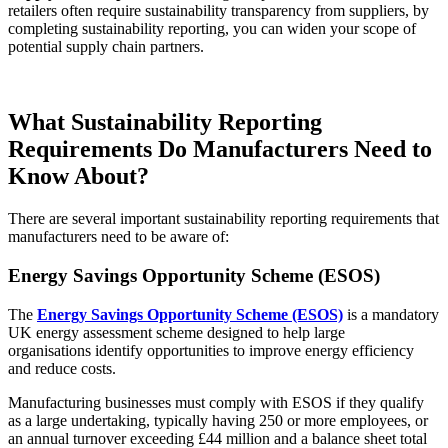
retailers often require sustainability transparency from suppliers, by
completing sustainability reporting, you can widen your scope of
potential supply chain partners.
What
Sustainability Reporting
Requirements
Do Manufacturers Need to
Know About?
There are several important sustainability reporting requirements that
manufacturers need to be aware of:
Energy Savings Opportunity Scheme (ESOS)
The
Energy Savings Opportunity Scheme (ESOS)
is a mandatory
UK energy assessment scheme designed to help large
organisations identify opportunities to improve energy efficiency
and reduce costs.
Manufac
turing businesses must comply with ESOS if they qualify
as a large undertaking, typically having 250 or more employees, or
an annual turnover exceeding £44 million and a balance sheet total