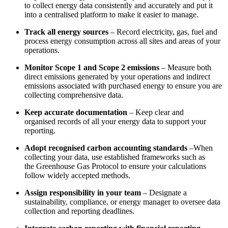
to collect energy data consistently and accurately and put it
into a centralised platform to make it easier to manage.
Track all energy sources
– Record electricity, gas, fuel and
process energy consumption across all sites and areas of your
operations.
Monitor Scope 1 and Scope 2 emissions
– Measure both
direct emissions generated by your operations and indirect
emissions associated with purchased energy to ensure you are
collecting comprehensive data.
Keep accurate documentation
– Keep clear and
organised records of all your energy data to support your
reporting.
Adopt recognised carbon accounting standards
–When
collecting your data, use established frameworks such a
s
the Greenhouse Gas Protocol to e
nsure your calculations
follow widely accepted methods.
Assign responsibility in your team
– Designate a
sustainability, compliance, or energy manager to oversee data
collection and reporting deadlines.