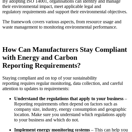
By adopting ISO 14001, organisations can identify and manage
their environmental impact, meet applicable legal and
regulatory requirements and support their environmental objectives.
The framework covers various aspects, from resource usage and
waste management to monitoring environmental performance.
How Can Manufacturers Stay Compliant
with
Energy and Carbon
Reporting
Requirements?
Staying compliant and on top of your
sustainability
reporting
requires regular monitoring, data collection, and careful
attention to updates to requirements:
Understand the regulations that apply to your business
–
Reporting requirements often depend on factors such as
company size, industry, energy consumption and geographic
location. Make sure you understand which regulations apply
to your business and which do not.
Implement energy monitoring systems
– This can help you