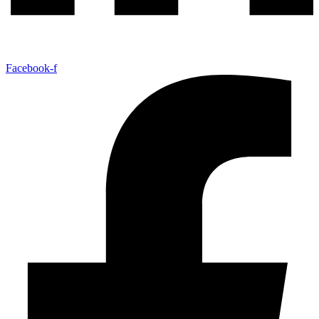
Facebook-f