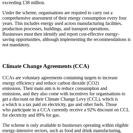
exceeding £38 million.
Under the scheme, organisations are required to carry out a
comprehensive assessment of their energy consumption every four
years. This includes energy used across manufacturing facilities,
production processes, buildings, and transport operations.
Businesses must then identify and report cost-effective energy-
saving opportunities, although implementing the recommendations is
not mandatory.
Climate Change Agreements (CCA)
CCAs are voluntary agreements containing targets to increase
energy efficiency and reduce carbon dioxide (CO2)
emissions. Their main aim is to reduce consumption and
emissions, and they also come with incentives for organisations to
get a discount on their Climate Change Levy (CCL), which is
a which is a tax paid on electricity, gas and other fuels. Those
who participate in a CCA currently receive a 92% discount on CCL
for electricity and 89% for gas.
The scheme is only available to businesses operating within eligible
energy-intensive sectors, such as food and drink manufacturing,