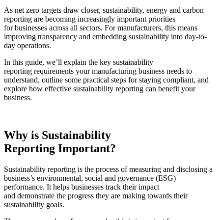
As net zero targets draw closer,
sustainability, energy and carbon
reporting
are becoming increasingly important priorities
for businesses across all sectors. For manufacturers, this means
improving transparency and embedding sustainability into day-to-
day operations.
In this guide, we’ll explain the key
sustainability
reporting
requirements your manufacturing business needs to
understand, outline some practical steps for staying compliant, and
explore how effective sustainability reporting can benefit your
business.
Why is
Sustainability
Reporting
Important?
Sustainability reporting
is the process of measuring and disclosing a
business’s environmental, social and governance (ESG)
performance. It helps businesses track their impact
and demonstrate the progress they are making towards their
sustainability goals.