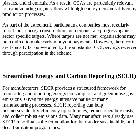
plastics, and chemicals. As a result, CCAs are particularly relevant
to manufacturing organisations with high energy demands driven by
production processes.
As part of the agreement, participating companies must regularly
report their energy consumption and demonstrate progress against
sector-specific targets. Where targets are not met, organisations may
be required to make carbon buyout payments. However, these costs
are typically far outweighed by the substantial CCL savings received
through participation in the scheme.
Streamlined Energy and Carbon Reporting (SECR)
For manufacturers, SECR provides a structured framework for
monitoring and reporting energy consumption and greenhouse gas
emissions. Given the energy-intensive nature of many
manufacturing processes, SECR reporting can help
businesses identify efficiency opportunities, reduce operating costs,
and collect robust emissions data. Many manufacturers already use
SECR reporting as the foundation for their wider sustainability and
decarbonisation programmes.