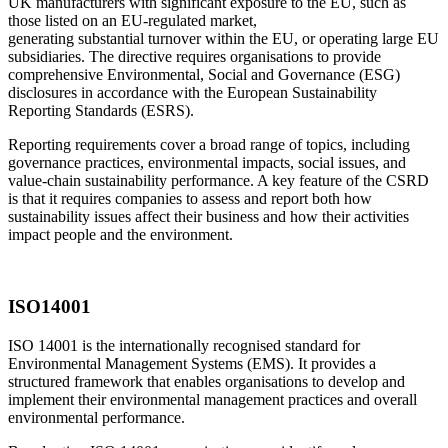
UK manufacturers with significant exposure to the EU, such as
those listed on an EU-regulated market,
generating substantial turnover within the EU, or operating large EU
subsidiaries. The directive requires organisations to provide
comprehensive Environmental, Social and Governance (ESG)
disclosures in accordance with the European
Sustainability
Reporting
Standards (ESRS).
Reporting requirements cover a broad range of topics, including
governance practices, environmental impacts, social issues, and
value-chain sustainability performance. A key feature of the CSRD
is that it requires companies to assess and report both how
sustainability issues affect their business and how their activities
impact people and the environment.
ISO14001
ISO 14001 is the internationally recognised standard for
Environmental Management Systems (EMS). It provides a
structured framework that enables organisations to develop and
implement their environmental management practices and overall
environmental performance.