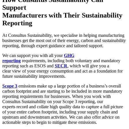
Support
Manufacturers with Their
Sustainability
Reporting
At Consultus Sustainability, we specialise in helping manufacturing
businesses get the most out of their
energy, carbon and sustainability
reporting
, through expert guidance and tailored support.
We can support you with all your
GHG
reporting
requirements, including both voluntary and mandatory
reporting such as ESOS and
SECR
, which will give you a
clear view of your energy consumption and act as a foundation for
future sustainability improvements.
Scope 3
emissions make up a large portion of a business’s overall
carbon footprint and are starting to be included in more mandatory
reporting requirements for businesses. When you work with
Consultus Sustainability on your Scope 3 reporting, our
experts
record and collate high quality data to capture a full picture
of your entire carbon footprint, including your supply chain and
upstream and downstream activities. We can also offer advice on
actionable steps to begin to mitigate these emissions.