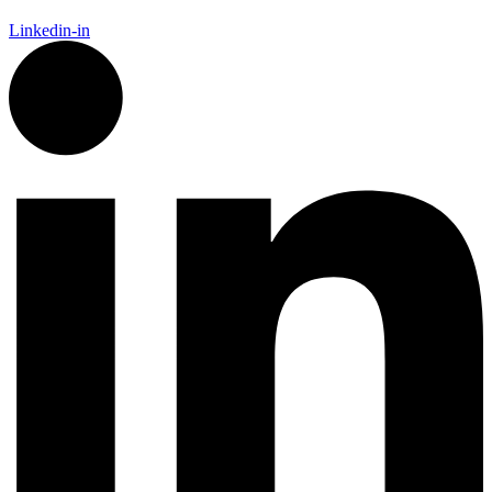
Linkedin-in