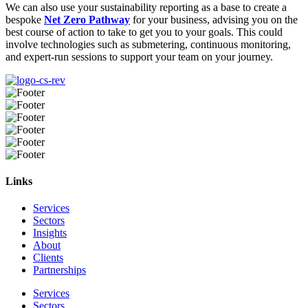
We can also use your sustainability reporting as a base to create a
bespoke
Net Zero Pathway
for your business, advising you on the
best course of action to take to get you to your goals. This could
involve technologies such as submetering, continuous monitoring,
and expert-run sessions to support your team on your journey.
Links
Services
Sectors
Insights
About
Clients
Partnerships
Services
Sectors