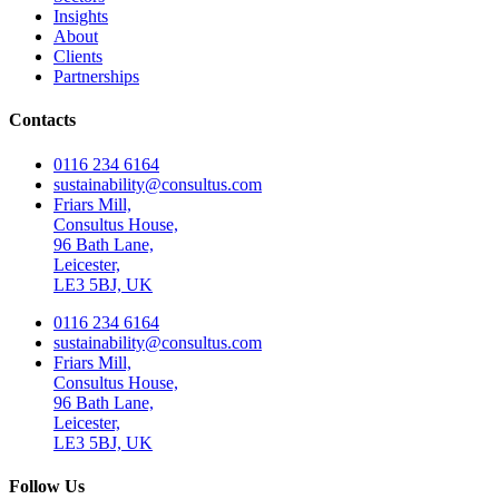
Insights
About
Clients
Partnerships
Contacts
0116 234 6164
sustainability@consultus.com
Friars Mill,
Consultus House,
96 Bath Lane,
Leicester,
LE3 5BJ, UK
0116 234 6164
sustainability@consultus.com
Friars Mill,
Consultus House,
96 Bath Lane,
Leicester,
LE3 5BJ, UK
Follow Us