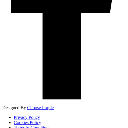
Designed By
Choose Purple
Privacy Policy
Cookies Policy
Terms & Conditions