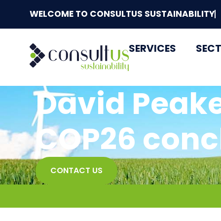
WELCOME TO CONSULTUS SUSTAINABILITY
SERVICES
SEC
David Peake
COP26 conc
CONTACT US