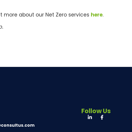
ut more about our Net Zero services
here
.
p.
Follow Us
@consultus.com