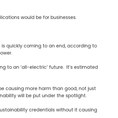
ications would be for businesses.
 is quickly coming to an end, according to
ower.
to an ‘all-electric’ future. It’s estimated
be causing more harm than good, not just
ability will be put under the spotlight.
stainability credentials without it causing