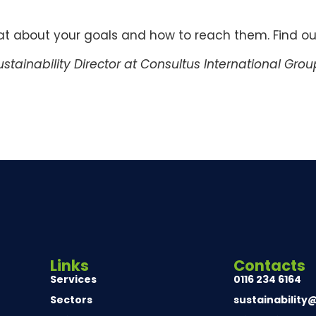
hat about your goals and how to reach them. Find o
stainability Director at Consultus International Grou
Links
Contacts
Services
0116 234 6164
Sectors
sustainability