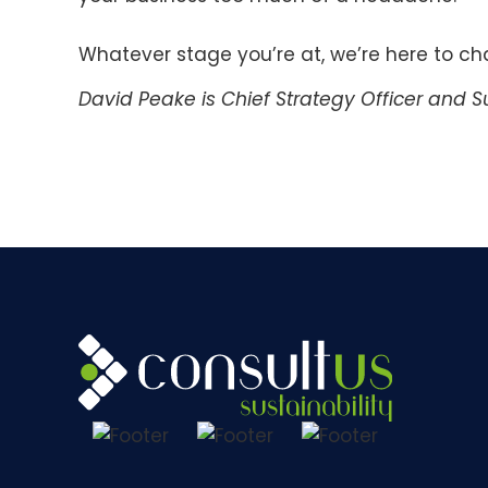
Whatever stage you’re at, we’re here to c
David Peake is Chief Strategy Officer and Su