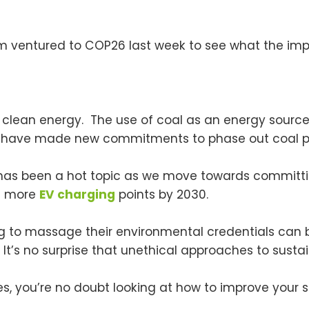
 ventured to COP26 last week to see what the impl
o clean energy. The use of coal as an energy source
ons have made new commitments to phase out coal p
as been a hot topic as we move towards committing 
es more
EV charging
points by 2030.
g to massage their environmental credentials can 
It’s no surprise that unethical approaches to sustain
, you’re no doubt looking at how to improve your su