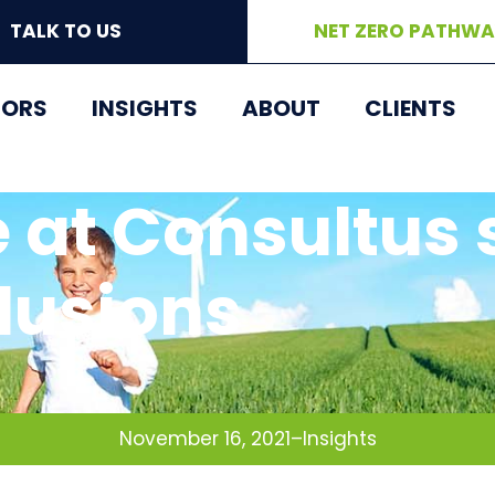
TALK TO US
NET ZERO PATHW
TORS
INSIGHTS
ABOUT
CLIENTS
 at Consultus 
lusions
November 16, 2021
–
Insights