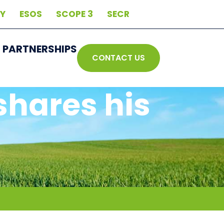
AY
ESOS
SCOPE 3
SECR
PARTNERSHIPS
CONTACT US
shares his