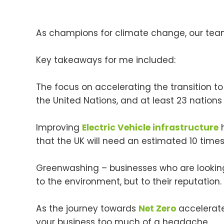
As champions for climate change, our team
Key takeaways for me included:
The focus on accelerating the transition t
the United Nations, and at least 23 nati
Improving
Electric Vehicle infrastructure
h
that the UK will need an estimated 10 tim
Greenwashing – businesses who are lookin
to the environment, but to their reputation. 
As the journey towards
Net Zero
accelerates
your business too much of a headache.